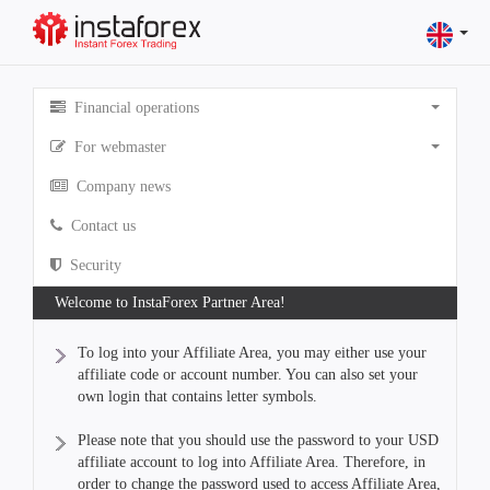
Financial operations
For webmaster
Company news
Contact us
Security
Welcome to InstaForex Partner Area!
To log into your Affiliate Area, you may either use your
affiliate code or account number. You can also set your
own login that contains letter symbols.
Please note that you should use the password to your USD
affiliate account to log into Affiliate Area. Therefore, in
order to change the password used to access Affiliate Area,