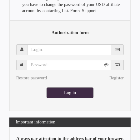
you have to change the password of your USD affiliate
account by contacting InstaForex Support.
Authorization form
Login:
Password:
Restore password
Register
Log in
Important information
Always pay attention to the address bar of your browser.